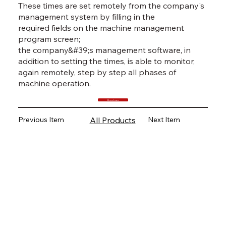
These times are set remotely from the company's
management system by filling in the
required fields on the machine management
program screen;
the company&#39;s management software, in
addition to setting the times, is able to monitor,
again remotely, step by step all phases of
machine operation.
Brochure
Previous Item
Next Item
All Products