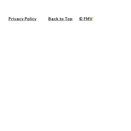
Privacy Policy
Back to Top
© FMV
/