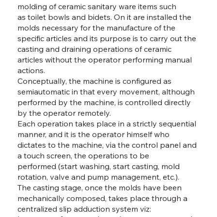
molding of ceramic sanitary ware items such
as toilet bowls and bidets. On it are installed the
molds necessary for the manufacture of the
specific articles and its purpose is to carry out the
casting and draining operations of ceramic
articles without the operator performing manual
actions.
Conceptually, the machine is configured as
semiautomatic in that every movement, although
performed by the machine, is controlled directly
by the operator remotely.
Each operation takes place in a strictly sequential
manner, and it is the operator himself who
dictates to the machine, via the control panel and
a touch screen, the operations to be
performed (start washing, start casting, mold
rotation, valve and pump management, etc.).
The casting stage, once the molds have been
mechanically composed, takes place through a
centralized slip adduction system viz: