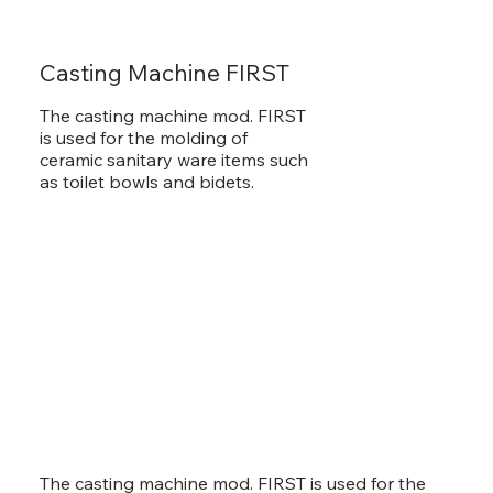
Casting Machine FIRST
The casting machine mod. FIRST
is used for the molding of
ceramic sanitary ware items such
as toilet bowls and bidets.
The casting machine mod. FIRST is used for the