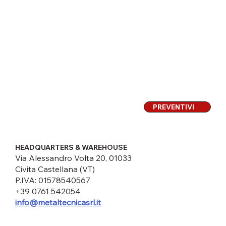
PREVENTIVI
HEADQUARTERS & WAREHOUSE
Via Alessandro Volta 20, 01033
Civita Castellana (VT)
P.IVA: 01578540567
+39 0761 542054
info@metaltecnicasrl.it