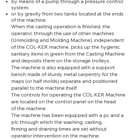
by means of a pump through a pressure control
system;
or by gravity from two tanks located at the ends
of the machine.
When the casting operation is finished, the
operator, through the use of other machines
(Unmolding and Molding Machine), independent
of the COL-KER machine, picks up the hygienic
sanitary items in green from the Casting Machine
and deposits them on the storage trolleys.
The machine is also equipped with a support
bench made of sturdy metal carpentry for the
maps (or half molds) separate and positioned
parallel to the machine itself.
The controls for operating the COL-KER Machine
are located on the control panel on the head
of the machine.
The machine has been equipped with a pc and a
plc through which the washing, casting,
firming and draining times are set without
operator intervention on the machine.